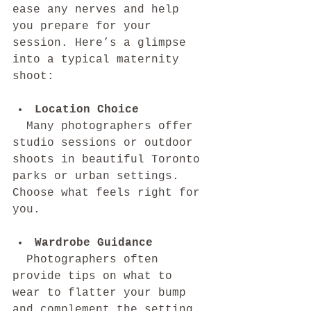
ease any nerves and help 
you prepare for your 
session. Here’s a glimpse 
into a typical maternity 
shoot:
Location Choice
  Many photographers offer 
studio sessions or outdoor 
shoots in beautiful Toronto 
parks or urban settings. 
Choose what feels right for 
you.
Wardrobe Guidance
  Photographers often 
provide tips on what to 
wear to flatter your bump 
and complement the setting. 