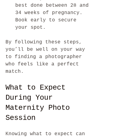
best done between 28 and 
34 weeks of pregnancy. 
Book early to secure 
your spot.
By following these steps, 
you’ll be well on your way 
to finding a photographer 
who feels like a perfect 
match.
What to Expect 
During Your 
Maternity Photo 
Session
Knowing what to expect can 