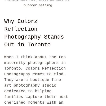
outdoor setting
Why Colorz 
Reflection 
Photography Stands 
Out in Toronto
When I think about the top 
maternity photographers in 
Toronto, Colorz Reflection 
Photography comes to mind. 
They are a boutique fine 
art photography studio 
dedicated to helping 
families capture their most 
cherished moments with an 