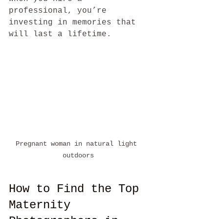
professional, you’re 
investing in memories that 
will last a lifetime.
Pregnant woman in natural light 
outdoors
How to Find the Top 
Maternity 