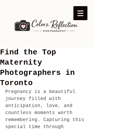
Find the Top
Maternity
Photographers in
Toronto
Pregnancy is a beautiful 
journey filled with 
anticipation, love, and 
countless moments worth 
remembering. Capturing this 
special time through 