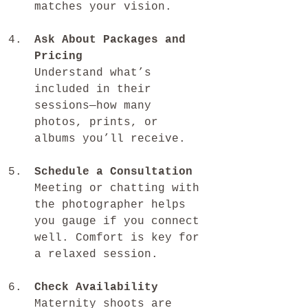
matches your vision.
Ask About Packages and 
Pricing
Understand what’s 
included in their 
sessions—how many 
photos, prints, or 
albums you’ll receive.
Schedule a Consultation
Meeting or chatting with 
the photographer helps 
you gauge if you connect 
well. Comfort is key for 
a relaxed session.
Check Availability
Maternity shoots are 