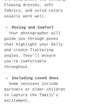
Flowing dresses, soft 
fabrics, and solid colors 
usually work well.
Posing and Comfort
  Your photographer will 
guide you through poses 
that highlight your belly 
and create flattering 
angles. They’ll ensure 
you’re comfortable 
throughout.
Including Loved Ones
  Some sessions include 
partners or older children 
to capture the family’s 
excitement.