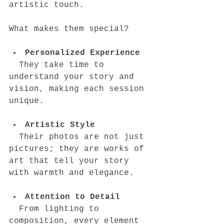
artistic touch.
What makes them special?
Personalized Experience
  They take time to 
understand your story and 
vision, making each session 
unique.
Artistic Style
  Their photos are not just 
pictures; they are works of 
art that tell your story 
with warmth and elegance.
Attention to Detail
  From lighting to 
composition, every element 