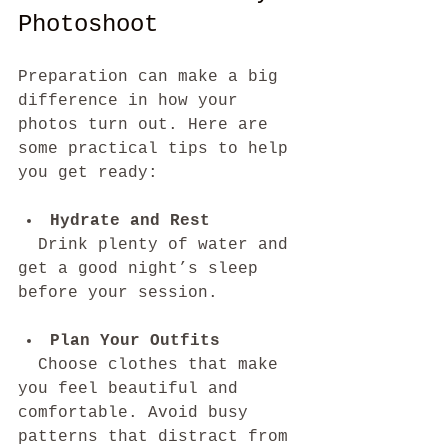
Photoshoot
Preparation can make a big 
difference in how your 
photos turn out. Here are 
some practical tips to help 
you get ready:
Hydrate and Rest
  Drink plenty of water and 
get a good night’s sleep 
before your session.
Plan Your Outfits
  Choose clothes that make 
you feel beautiful and 
comfortable. Avoid busy 
patterns that distract from 