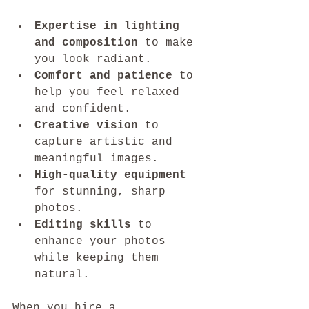
Expertise in lighting 
and composition
 to make 
you look radiant.
Comfort and patience
 to 
help you feel relaxed 
and confident.
Creative vision
 to 
capture artistic and 
meaningful images.
High-quality equipment
for stunning, sharp 
photos.
Editing skills
 to 
enhance your photos 
while keeping them 
natural.
When you hire a 