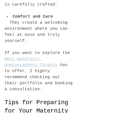
is carefully crafted.
Comfort and Care
  They create a welcoming 
environment where you can 
feel at ease and truly 
yourself.
If you want to explore the 
best maternity 
photographers Toronto
 has 
to offer, I highly 
recommend checking out 
their portfolio and booking 
a consultation.
Tips for Preparing 
for Your Maternity 