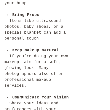
your bump.
Bring Props
  Items like ultrasound 
photos, baby shoes, or a 
special blanket can add a 
personal touch.
Keep Makeup Natural
  If you’re doing your own 
makeup, aim for a soft, 
glowing look. Many 
photographers also offer 
professional makeup 
services.
Communicate Your Vision
  Share your ideas and 
preferences with your 