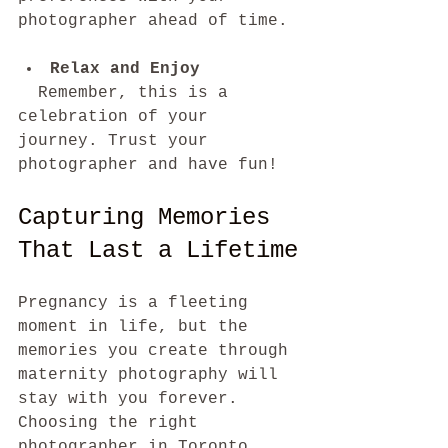
photographer ahead of time.
Relax and Enjoy
  Remember, this is a 
celebration of your 
journey. Trust your 
photographer and have fun!
Capturing Memories 
That Last a Lifetime
Pregnancy is a fleeting 
moment in life, but the 
memories you create through 
maternity photography will 
stay with you forever. 
Choosing the right 
photographer in Toronto 