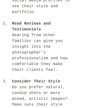
social media profiles to 
see their style and 
portfolio.
Read Reviews and 
Testimonials
Hearing from other 
families can give you 
insight into the 
photographer’s 
professionalism and how 
comfortable they make 
their clients feel.
Consider Their Style
Do you prefer natural, 
candid shots or more 
posed, artistic images? 
Make sure their style 