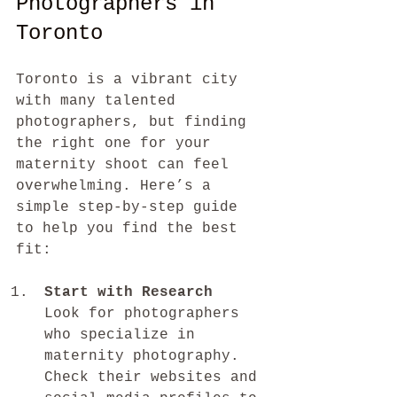
Photographers in 
Toronto
Toronto is a vibrant city 
with many talented 
photographers, but finding 
the right one for your 
maternity shoot can feel 
overwhelming. Here’s a 
simple step-by-step guide 
to help you find the best 
fit:
Start with Research
Look for photographers 
who specialize in 
maternity photography. 
Check their websites and 