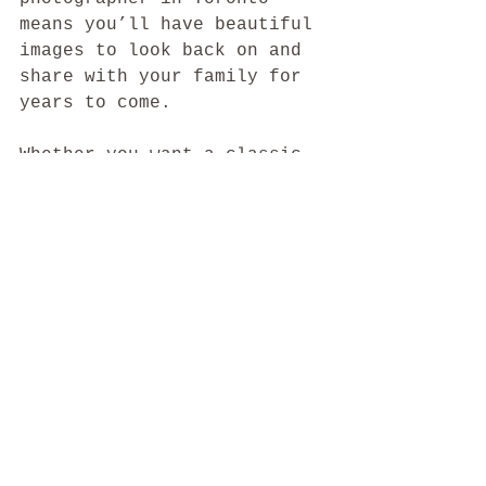
means you’ll have beautiful 
images to look back on and 
share with your family for 
years to come.
Whether you want a classic 
studio session or a natural 
outdoor shoot, the top 
maternity photographers in 
Toronto are ready to help 
you tell your story with 
warmth and artistry. Take 
your time, trust your 
instincts, and enjoy this 
special chapter.
Your journey deserves to be 
captured with care and 