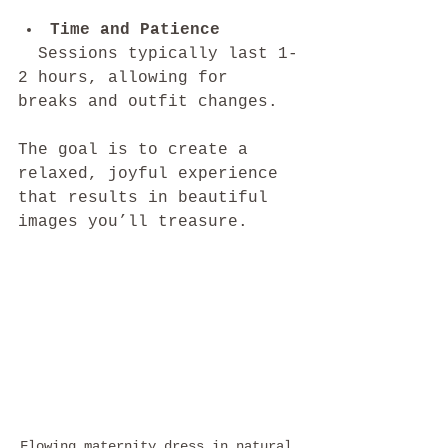
Time and Patience
  Sessions typically last 1-
2 hours, allowing for 
breaks and outfit changes.
The goal is to create a 
relaxed, joyful experience 
that results in beautiful 
images you’ll treasure.
Flowing maternity dress in natural 