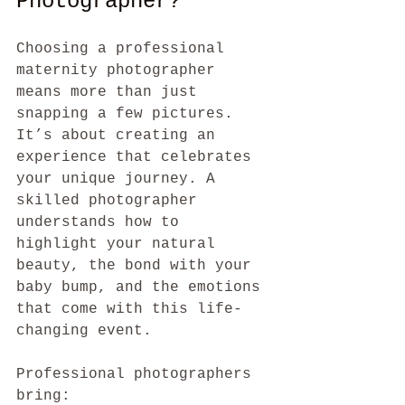
Photographer?
Choosing a professional 
maternity photographer 
means more than just 
snapping a few pictures. 
It’s about creating an 
experience that celebrates 
your unique journey. A 
skilled photographer 
understands how to 
highlight your natural 
beauty, the bond with your 
baby bump, and the emotions 
that come with this life-
changing event.
Professional photographers 
bring: