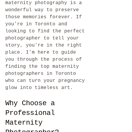
maternity photography is a 
wonderful way to preserve 
those memories forever. If 
you’re in Toronto and 
looking to find the perfect 
photographer to tell your 
story, you’re in the right 
place. I’m here to guide 
you through the process of 
finding the top maternity 
photographers in Toronto 
who can turn your pregnancy 
glow into timeless art.
Why Choose a 
Professional 
Maternity 