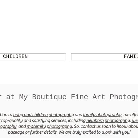
 CHILDREN
FAMI
r at My Boutique Fine Art Photog
tion to
baby and children photography
and
family photography
, we off
 top-quality and satisfying services, including
newborn photography
,
we
tography
, and
maternity photography
. So, contact us soon to know abou
package or further details. We are truly excited to work with you!