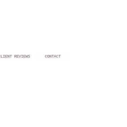
CLIENT REVIEWS
CONTACT