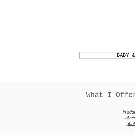
BABY &
What I Offe
In addi
other
pho