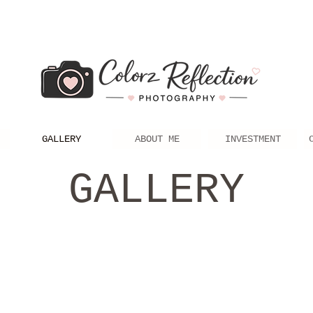
GALLERY
ABOUT ME
INVESTMENT
GALLERY