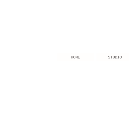
HOME
STUDIO