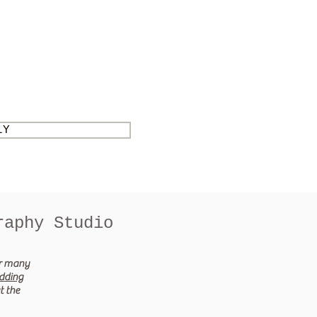
LY
raphy Studio
er many
dding
t the