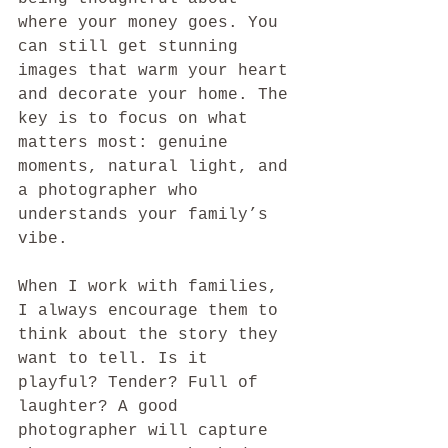
where your money goes. You 
can still get stunning 
images that warm your heart 
and decorate your home. The 
key is to focus on what 
matters most: genuine 
moments, natural light, and 
a photographer who 
understands your family’s 
vibe.
When I work with families, 
I always encourage them to 
think about the story they 
want to tell. Is it 
playful? Tender? Full of 
laughter? A good 
photographer will capture 