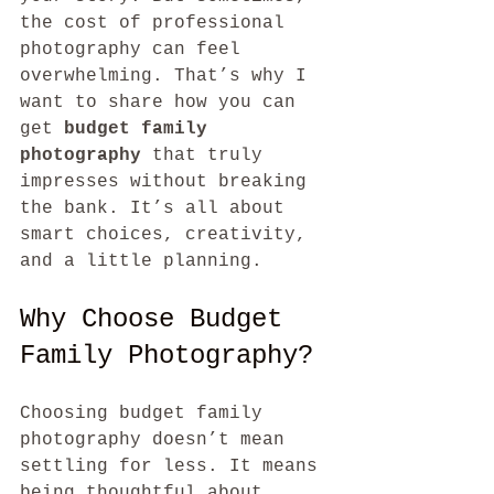
the cost of professional 
photography can feel 
overwhelming. That’s why I 
want to share how you can 
get 
budget family 
photography
 that truly 
impresses without breaking 
the bank. It’s all about 
smart choices, creativity, 
and a little planning.
Why Choose Budget 
Family Photography?
Choosing budget family 
photography doesn’t mean 
settling for less. It means 
being thoughtful about 