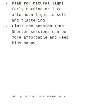
Plan for natural light
: 
Early morning or late 
afternoon light is soft 
and flattering.
Limit the session time
: 
Shorter sessions can be 
more affordable and keep 
kids happy.
Family picnic in a sunny park