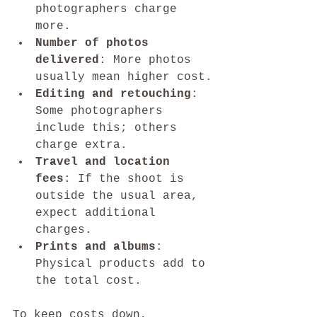
photographers charge 
more.
Number of photos 
delivered
: More photos 
usually mean higher cost.
Editing and retouching
: 
Some photographers 
include this; others 
charge extra.
Travel and location 
fees
: If the shoot is 
outside the usual area, 
expect additional 
charges.
Prints and albums
: 
Physical products add to 
the total cost.
To keep costs down, 