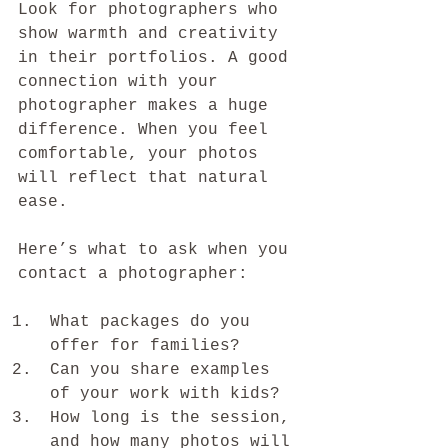
Look for photographers who 
show warmth and creativity 
in their portfolios. A good 
connection with your 
photographer makes a huge 
difference. When you feel 
comfortable, your photos 
will reflect that natural 
ease.
Here’s what to ask when you 
contact a photographer:
What packages do you 
offer for families?
Can you share examples 
of your work with kids?
How long is the session, 
and how many photos will 