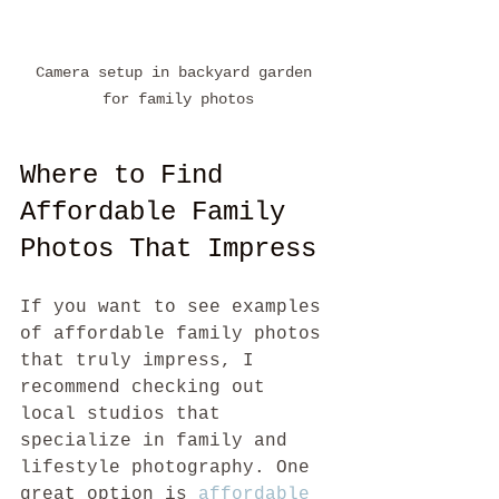
Camera setup in backyard garden 
for family photos
Where to Find 
Affordable Family 
Photos That Impress
If you want to see examples 
of affordable family photos 
that truly impress, I 
recommend checking out 
local studios that 
specialize in family and 
lifestyle photography. One 
great option is 
affordable 