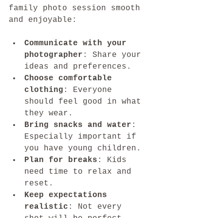
family photo session smooth 
and enjoyable:
Communicate with your 
photographer
: Share your 
ideas and preferences.
Choose comfortable 
clothing
: Everyone 
should feel good in what 
they wear.
Bring snacks and water
: 
Especially important if 
you have young children.
Plan for breaks
: Kids 
need time to relax and 
reset.
Keep expectations 
realistic
: Not every 