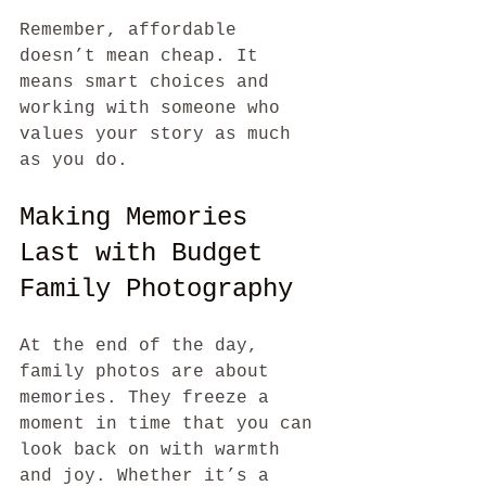
Remember, affordable 
doesn’t mean cheap. It 
means smart choices and 
working with someone who 
values your story as much 
as you do.
Making Memories 
Last with Budget 
Family Photography
At the end of the day, 
family photos are about 
memories. They freeze a 
moment in time that you can 
look back on with warmth 
and joy. Whether it’s a 