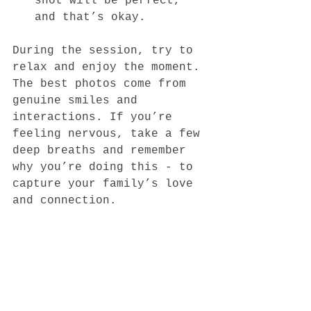
shot will be perfect, 
and that’s okay.
During the session, try to 
relax and enjoy the moment. 
The best photos come from 
genuine smiles and 
interactions. If you’re 
feeling nervous, take a few 
deep breaths and remember 
why you’re doing this - to 
capture your family’s love 
and connection.