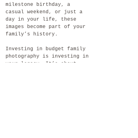
milestone birthday, a 
casual weekend, or just a 
day in your life, these 
images become part of your 
family’s history.
Investing in budget family 
photography is investing in 
your legacy. It’s about 
creating art that tells 
your story and brings 
smiles for years to come. 
With a little planning and 
the right photographer, you 
can have photos that 
impress and a price that 
feels right.
So, why wait? Start 