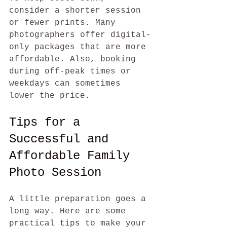
consider a shorter session 
or fewer prints. Many 
photographers offer digital-
only packages that are more 
affordable. Also, booking 
during off-peak times or 
weekdays can sometimes 
lower the price.
Tips for a 
Successful and 
Affordable Family 
Photo Session
A little preparation goes a 
long way. Here are some 
practical tips to make your 