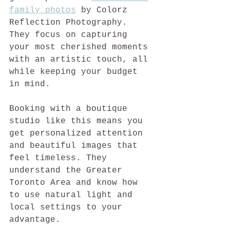
family photos
 by Colorz 
Reflection Photography. 
They focus on capturing 
your most cherished moments 
with an artistic touch, all 
while keeping your budget 
in mind.
Booking with a boutique 
studio like this means you 
get personalized attention 
and beautiful images that 
feel timeless. They 
understand the Greater 
Toronto Area and know how 
to use natural light and 
local settings to your 
advantage.