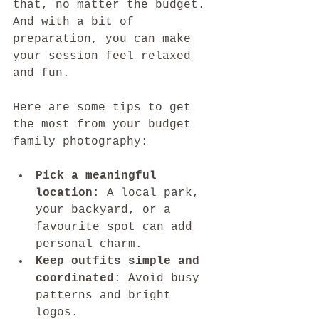
that, no matter the budget. 
And with a bit of 
preparation, you can make 
your session feel relaxed 
and fun.
Here are some tips to get 
the most from your budget 
family photography:
Pick a meaningful 
location
: A local park, 
your backyard, or a 
favourite spot can add 
personal charm.
Keep outfits simple and 
coordinated
: Avoid busy 
patterns and bright 
logos.