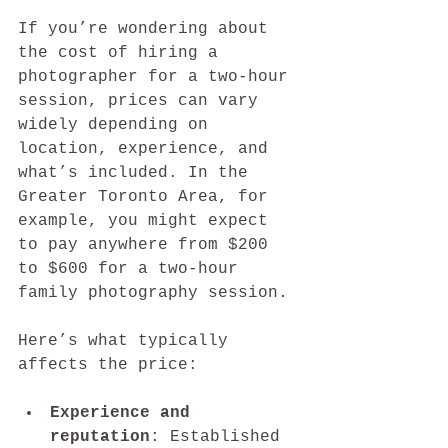
If you’re wondering about 
the cost of hiring a 
photographer for a two-hour 
session, prices can vary 
widely depending on 
location, experience, and 
what’s included. In the 
Greater Toronto Area, for 
example, you might expect 
to pay anywhere from $200 
to $600 for a two-hour 
family photography session.
Here’s what typically 
affects the price:
Experience and 
reputation
: Established 