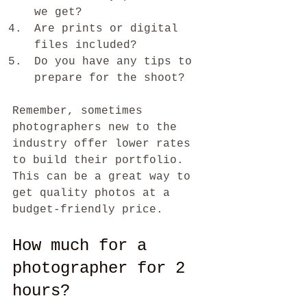
we get?
Are prints or digital 
files included?
Do you have any tips to 
prepare for the shoot?
Remember, sometimes 
photographers new to the 
industry offer lower rates 
to build their portfolio. 
This can be a great way to 
get quality photos at a 
budget-friendly price.
How much for a 
photographer for 2 
hours?