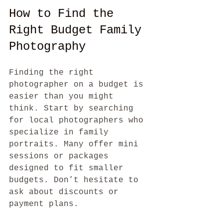
How to Find the 
Right Budget Family 
Photography
Finding the right 
photographer on a budget is 
easier than you might 
think. Start by searching 
for local photographers who 
specialize in family 
portraits. Many offer mini 
sessions or packages 
designed to fit smaller 
budgets. Don’t hesitate to 
ask about discounts or 
payment plans.