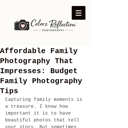
Affordable Family
Photography That
Impresses: Budget
Family Photography
Tips
Capturing family moments is 
a treasure. I know how 
important it is to have 
beautiful photos that tell 
your story. But sometimes, 