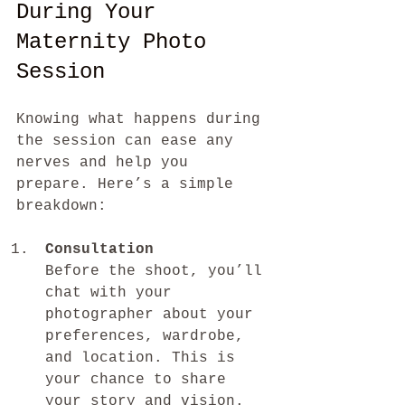
During Your 
Maternity Photo 
Session
Knowing what happens during 
the session can ease any 
nerves and help you 
prepare. Here’s a simple 
breakdown:
Consultation
Before the shoot, you’ll 
chat with your 
photographer about your 
preferences, wardrobe, 
and location. This is 
your chance to share 
your story and vision.