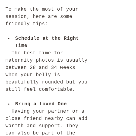
To make the most of your 
session, here are some 
friendly tips:
Schedule at the Right 
Time
  The best time for 
maternity photos is usually 
between 28 and 34 weeks 
when your belly is 
beautifully rounded but you 
still feel comfortable.
Bring a Loved One
  Having your partner or a 
close friend nearby can add 
warmth and support. They 
can also be part of the 