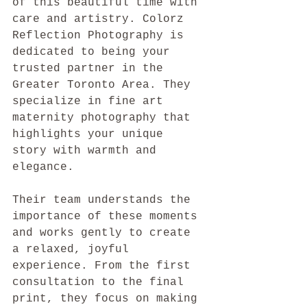
of this beautiful time with 
care and artistry. Colorz 
Reflection Photography is 
dedicated to being your 
trusted partner in the 
Greater Toronto Area. They 
specialize in fine art 
maternity photography that 
highlights your unique 
story with warmth and 
elegance.
Their team understands the 
importance of these moments 
and works gently to create 
a relaxed, joyful 
experience. From the first 
consultation to the final 
print, they focus on making 