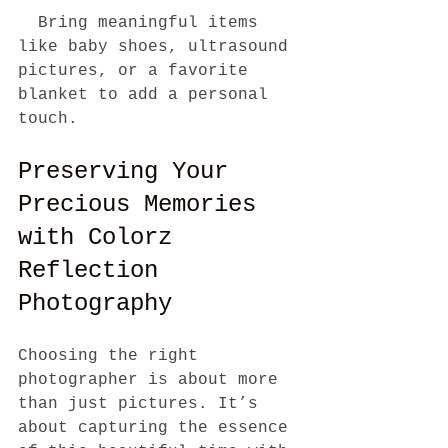
  Bring meaningful items 
like baby shoes, ultrasound 
pictures, or a favorite 
blanket to add a personal 
touch.
Preserving Your 
Precious Memories 
with Colorz 
Reflection 
Photography
Choosing the right 
photographer is about more 
than just pictures. It’s 
about capturing the essence 