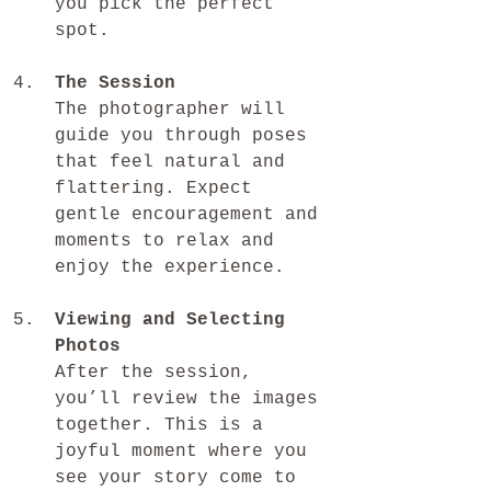
you pick the perfect 
spot.
The Session
The photographer will 
guide you through poses 
that feel natural and 
flattering. Expect 
gentle encouragement and 
moments to relax and 
enjoy the experience.
Viewing and Selecting 
Photos
After the session, 
you’ll review the images 
together. This is a 
joyful moment where you 
see your story come to 