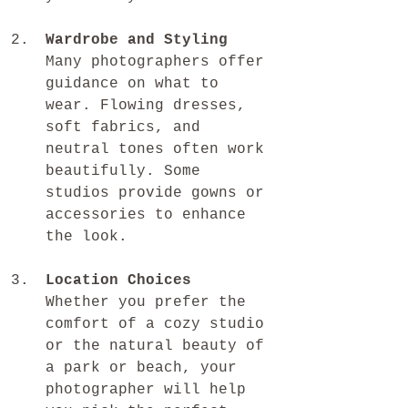
Wardrobe and Styling
Many photographers offer 
guidance on what to 
wear. Flowing dresses, 
soft fabrics, and 
neutral tones often work 
beautifully. Some 
studios provide gowns or 
accessories to enhance 
the look.
Location Choices
Whether you prefer the 
comfort of a cozy studio 
or the natural beauty of 
a park or beach, your 
photographer will help 