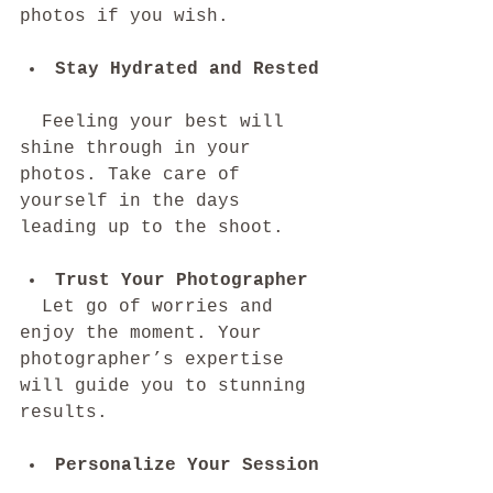
photos if you wish.
Stay Hydrated and Rested
  Feeling your best will 
shine through in your 
photos. Take care of 
yourself in the days 
leading up to the shoot.
Trust Your Photographer
  Let go of worries and 
enjoy the moment. Your 
photographer’s expertise 
will guide you to stunning 
results.
Personalize Your Session