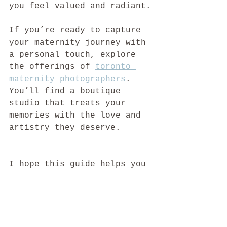
you feel valued and radiant.
If you’re ready to capture 
your maternity journey with 
a personal touch, explore 
the offerings of 
toronto 
maternity photographers
. 
You’ll find a boutique 
studio that treats your 
memories with the love and 
artistry they deserve.
I hope this guide helps you 
feel confident and excited 
about choosing the best 
maternity photographers in 
Toronto. Your story is 
beautiful, and it deserves 