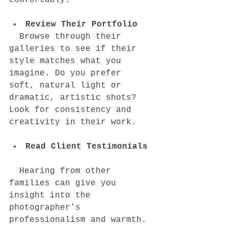
Review Their Portfolio
  Browse through their 
galleries to see if their 
style matches what you 
imagine. Do you prefer 
soft, natural light or 
dramatic, artistic shots? 
Look for consistency and 
creativity in their work.
Read Client Testimonials
  Hearing from other 
families can give you 
insight into the 
photographer’s 
professionalism and warmth. 