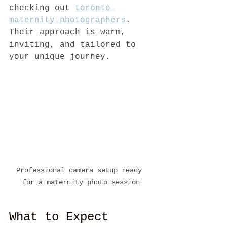
checking out 
toronto 
maternity photographers
. 
Their approach is warm, 
inviting, and tailored to 
your unique journey.
Professional camera setup ready 
for a maternity photo session
What to Expect 