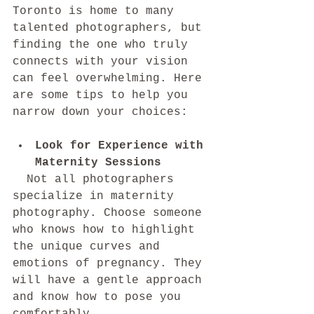
Toronto is home to many 
talented photographers, but 
finding the one who truly 
connects with your vision 
can feel overwhelming. Here 
are some tips to help you 
narrow down your choices:
Look for Experience with 
Maternity Sessions
  Not all photographers 
specialize in maternity 
photography. Choose someone 
who knows how to highlight 
the unique curves and 
emotions of pregnancy. They 
will have a gentle approach 
and know how to pose you 
comfortably.