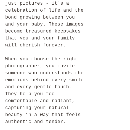
just pictures - it’s a 
celebration of life and the 
bond growing between you 
and your baby. These images 
become treasured keepsakes 
that you and your family 
will cherish forever.
When you choose the right 
photographer, you invite 
someone who understands the 
emotions behind every smile 
and every gentle touch. 
They help you feel 
comfortable and radiant, 
capturing your natural 
beauty in a way that feels 
authentic and tender.