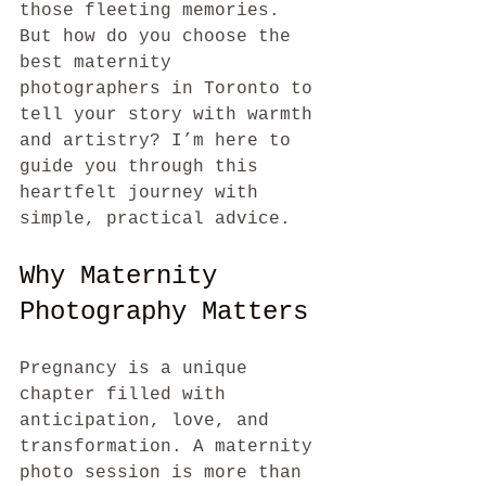
those fleeting memories. 
But how do you choose the 
best maternity 
photographers in Toronto to 
tell your story with warmth 
and artistry? I’m here to 
guide you through this 
heartfelt journey with 
simple, practical advice.
Why Maternity 
Photography Matters
Pregnancy is a unique 
chapter filled with 
anticipation, love, and 
transformation. A maternity 
photo session is more than 