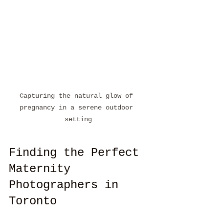
Capturing the natural glow of 
pregnancy in a serene outdoor 
setting
Finding the Perfect 
Maternity 
Photographers in 
Toronto