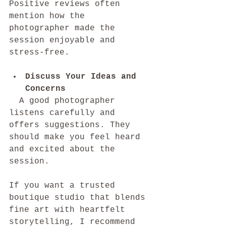
Positive reviews often 
mention how the 
photographer made the 
session enjoyable and 
stress-free.
Discuss Your Ideas and 
Concerns
  A good photographer 
listens carefully and 
offers suggestions. They 
should make you feel heard 
and excited about the 
session.
If you want a trusted 
boutique studio that blends 
fine art with heartfelt 
storytelling, I recommend 