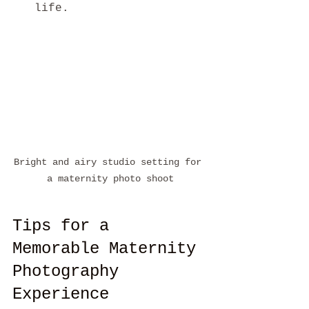
life.
Bright and airy studio setting for 
a maternity photo shoot
Tips for a 
Memorable Maternity 
Photography 
Experience