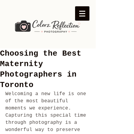
Choosing the Best
Maternity
Photographers in
Toronto
Welcoming a new life is one 
of the most beautiful 
moments we experience. 
Capturing this special time 
through photography is a 
wonderful way to preserve 