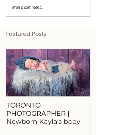
Write a comment...
Featured Posts
TORONTO
TORONTO
PHOTOGRAPHER |
PHOTOGRAP
Newborn Kayla's baby
Princess Nay
beautiful M