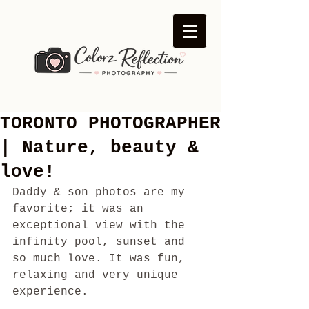
TORONTO PHOTOGRAPHER
| Nature, beauty &
love!
Daddy & son photos are my 
favorite; it was an 
exceptional view with the 
infinity pool, sunset and 
so much love. It was fun, 
relaxing and very unique 
experience.