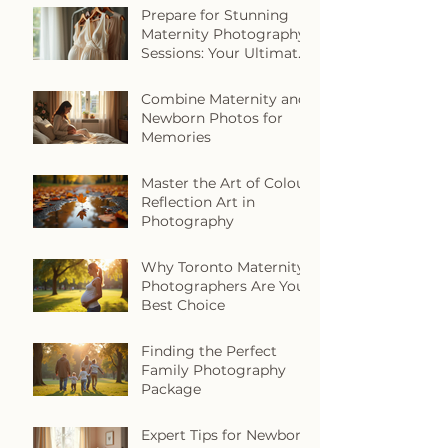
Prepare for Stunning
Maternity Photography
Sessions: Your Ultimate
Maternity Photo
Preparation Guide
Combine Maternity and
Newborn Photos for
Memories
Master the Art of Colour
Reflection Art in
Photography
Why Toronto Maternity
Photographers Are Your
Best Choice
Finding the Perfect
Family Photography
Package
Expert Tips for Newborn