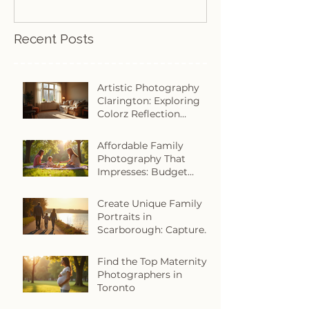
Recent Posts
Artistic Photography
Clarington: Exploring
Colorz Reflection
Photography in
Clarington
Affordable Family
Photography That
Impresses: Budget
Family Photography
Tips
Create Unique Family
Portraits in
Scarborough: Capture
Your Story with Heart
Find the Top Maternity
Photographers in
Toronto