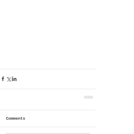
Comments