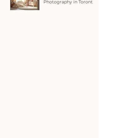
Photography in Toronto